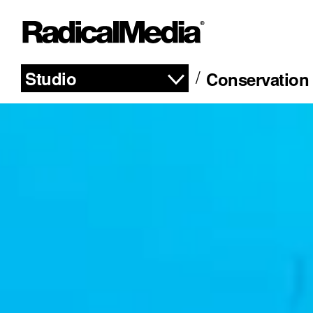
Studio
Conservation 