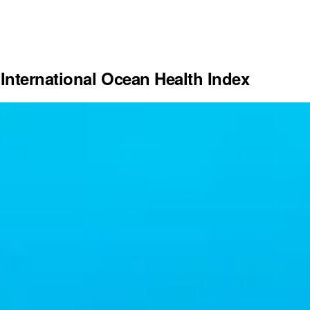
International Ocean Health Index