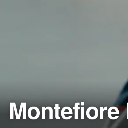
Montefiore 