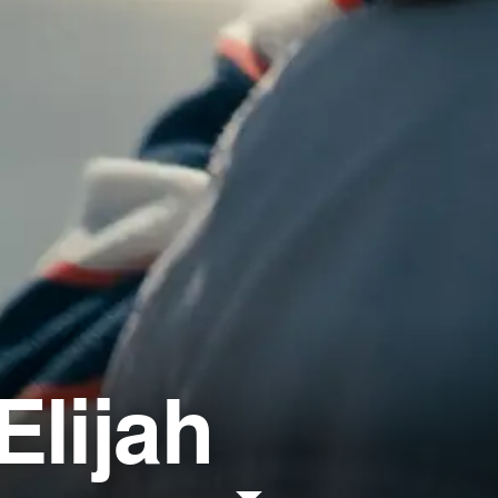
Elijah