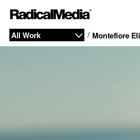
All Work
Montefiore El