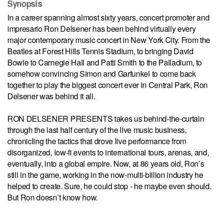
Synopsis
In a career spanning almost sixty years, concert promoter and
impresario Ron Delsener has been behind virtually every
major contemporary music concert in New York City. From the
Beatles at Forest Hills Tennis Stadium, to bringing David
Bowie to Carnegie Hall and Patti Smith to the Palladium, to
somehow convincing Simon and Garfunkel to come back
together to play the biggest concert ever in Central Park, Ron
Delsener was behind it all.
RON DELSENER PRESENTS takes us behind-the-curtain
through the last half century of the live music business,
chronicling the tactics that drove live performance from
disorganized, low-fi events to international tours, arenas, and,
eventually, into a global empire. Now, at 86 years old, Ron’s
still in the game, working in the now-multi-billion industry he
helped to create. Sure, he could stop - he maybe even should.
But Ron doesn’t know how.