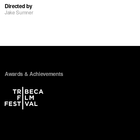
Directed by
Jake Sumner
Awards & Achievements