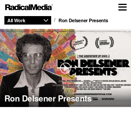
All Work
Ron Delsener Presents
Ron Delsener Presents